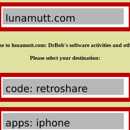
 to lunamutt.com: DrBob's software activities and oth
Please select your destination: