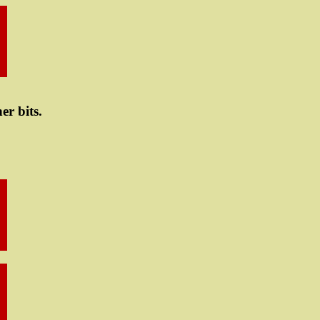
er bits.